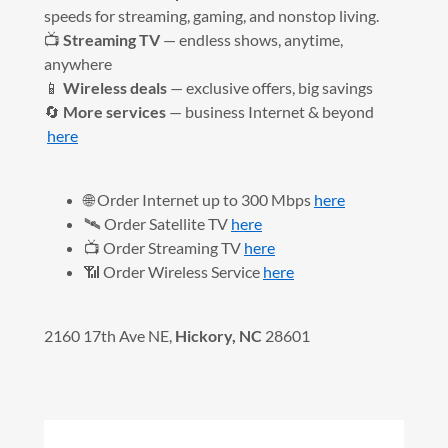
speeds for streaming, gaming, and nonstop living.
📺
Streaming TV
— endless shows, anytime,
anywhere
📱
Wireless deals
— exclusive offers, big savings
🔄
More services
— business Internet & beyond
here
🌐 Order Internet up to 300 Mbps
here
🛰️ Order Satellite TV
here
📺 Order Streaming TV
here
📶 Order Wireless Service
here
2160 17th Ave NE,
Hickory, NC
28601