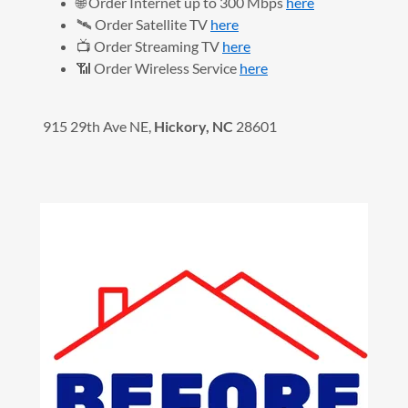
🌐 Order Internet up to 300 Mbps
here
🛰️ Order Satellite TV
here
📺 Order Streaming TV
here
📶 Order Wireless Service
here
915 29th Ave NE,
Hickory, NC
28601