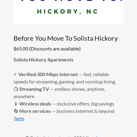
Before You Move To Solista Hickory
$65.00 (Discounts are available)
Solista Hickory Apartments
⚡
Verified 300 Mbps Internet
— fast, reliable
speeds for streaming, gaming, and nonstop living.
📺
Streaming TV
— endless shows, anytime,
anywhere
📱
Wireless deals
— exclusive offers, big savings
🔄
More services
— business Internet & beyond
here
.