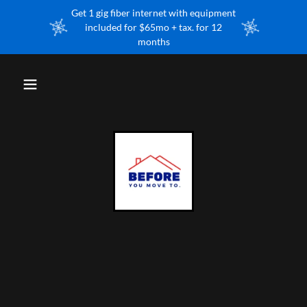
Get 1 gig fiber internet with equipment
included for $65mo + tax. for 12
months