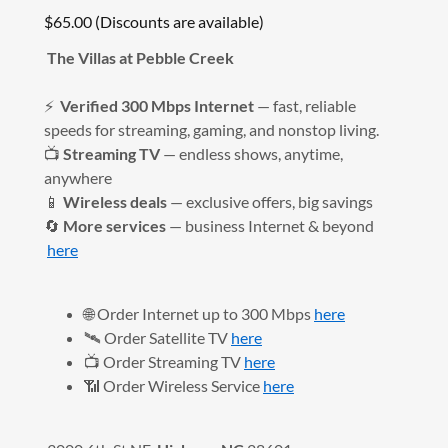
$65.00 (Discounts are available)
The Villas at Pebble Creek
⚡
Verified 300 Mbps Internet
— fast, reliable
speeds for streaming, gaming, and nonstop living.
📺
Streaming TV
— endless shows, anytime,
anywhere
📱
Wireless deals
— exclusive offers, big savings
🔄
More services
— business Internet & beyond
here
🌐 Order Internet up to 300 Mbps
here
🛰️ Order Satellite TV
here
📺 Order Streaming TV
here
📶 Order Wireless Service
here