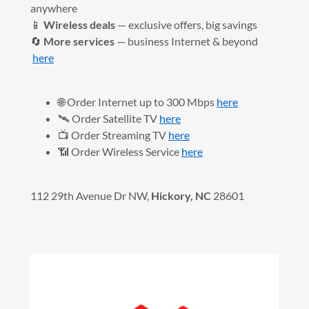
anywhere
📱
Wireless deals
— exclusive offers, big savings
🔄
More services
— business Internet & beyond
here
🌐 Order Internet up to 300 Mbps
here
🛰️ Order Satellite TV
here
📺 Order Streaming TV
here
📶 Order Wireless Service
here
112 29th Avenue Dr NW,
Hickory, NC
28601