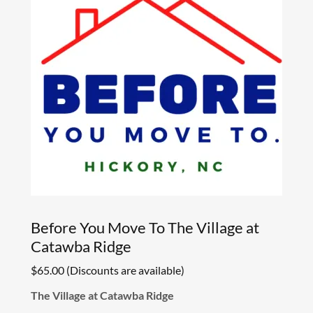
Before You Move To The Village at
Catawba Ridge
$65.00 (Discounts are available)
The Village at Catawba Ridge