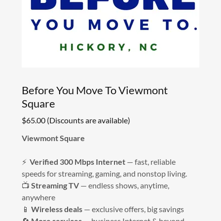
Before You Move To Viewmont
Square
$65.00 (Discounts are available)
Viewmont Square
⚡
Verified 300 Mbps Internet
— fast, reliable
speeds for streaming, gaming, and nonstop living.
📺
Streaming TV
— endless shows, anytime,
anywhere
📱
Wireless deals
— exclusive offers, big savings
🔄
More services
— business Internet & beyond