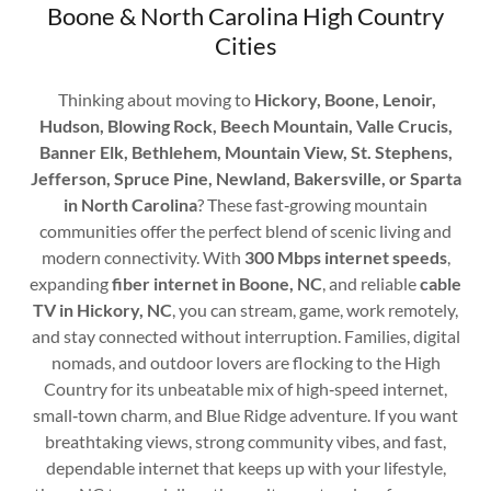
Boone & North Carolina High Country
Cities
Thinking about moving to
Hickory, Boone, Lenoir,
Hudson, Blowing Rock, Beech Mountain, Valle Crucis,
Banner Elk, Bethlehem, Mountain View, St. Stephens,
Jefferson, Spruce Pine, Newland, Bakersville, or Sparta
in North Carolina
? These fast‑growing mountain
communities offer the perfect blend of scenic living and
modern connectivity. With
300 Mbps internet speeds
,
expanding
fiber internet in Boone, NC
, and reliable
cable
TV in Hickory, NC
, you can stream, game, work remotely,
and stay connected without interruption. Families, digital
nomads, and outdoor lovers are flocking to the High
Country for its unbeatable mix of high‑speed internet,
small‑town charm, and Blue Ridge adventure. If you want
breathtaking views, strong community vibes, and fast,
dependable internet that keeps up with your lifestyle,