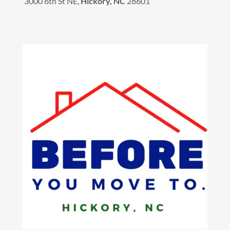
3000 6th St NE,
Hickory, NC
28601