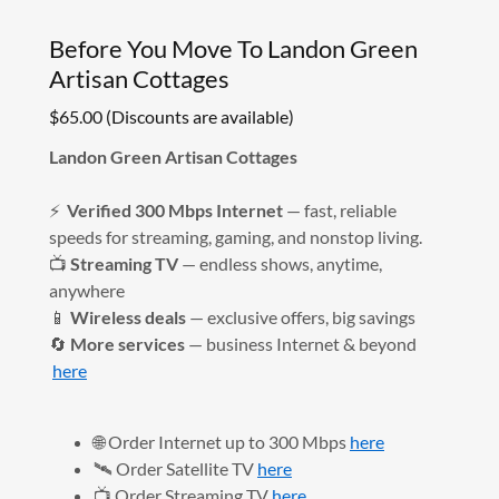
Before You Move To Landon Green
Artisan Cottages
$65.00 (Discounts are available)
Landon Green Artisan Cottages
⚡
Verified 300 Mbps Internet
— fast, reliable
speeds for streaming, gaming, and nonstop living.
📺
Streaming TV
— endless shows, anytime,
anywhere
📱
Wireless deals
— exclusive offers, big savings
🔄
More services
— business Internet & beyond
here
🌐 Order Internet up to 300 Mbps
here
🛰️ Order Satellite TV
here
📺 Order Streaming TV
here