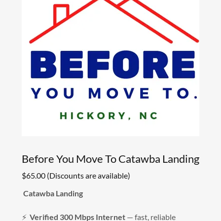
Before You Move To Catawba Landing
$65.00 (Discounts are available)
Catawba Landing
⚡
Verified 300 Mbps Internet
— fast, reliable