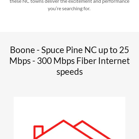
these NC towns deliver the excitement and performance
you’re searching for.
Boone - Spuce Pine NC up to 25
Mbps - 300 Mbps Fiber Internet
speeds