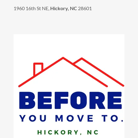
1960 16th St NE,
Hickory, NC
28601