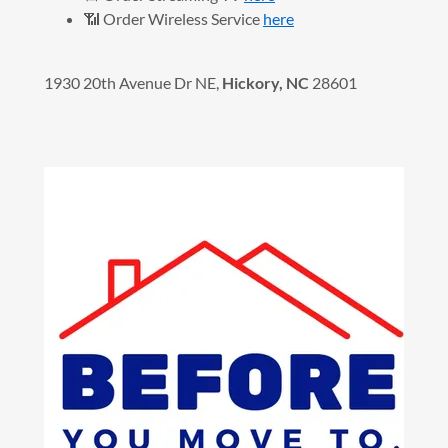
📶 Order Wireless Service
here
1930 20th Avenue Dr NE,
Hickory, NC
28601