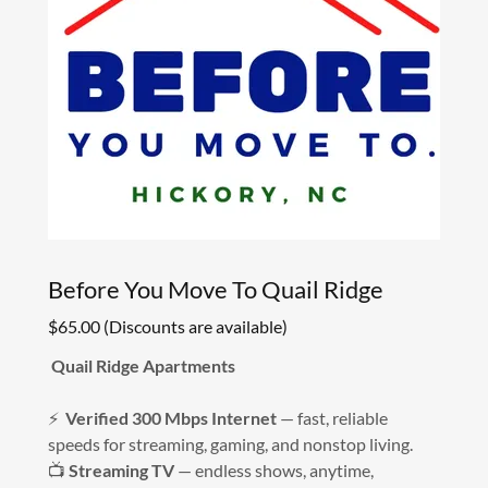
Before You Move To Quail Ridge
$65.00 (Discounts are available)
Quail Ridge Apartments
⚡
Verified 300 Mbps Internet
— fast, reliable
speeds for streaming, gaming, and nonstop living.
📺
Streaming TV
— endless shows, anytime,