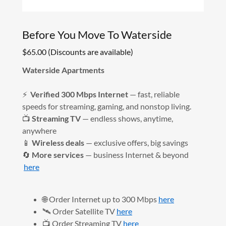
Before You Move To Waterside
$65.00 (Discounts are available)
Waterside Apartments
⚡
Verified 300 Mbps Internet
— fast, reliable
speeds for streaming, gaming, and nonstop living.
📺
Streaming TV
— endless shows, anytime,
anywhere
📱
Wireless deals
— exclusive offers, big savings
🔄
More services
— business Internet & beyond
here
🌐 Order Internet up to 300 Mbps
here
🛰️ Order Satellite TV
here
📺 Order Streaming TV
here