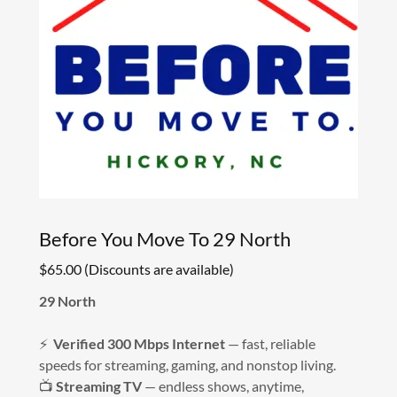
Before You Move To 29 North
$65.00 (Discounts are available)
29 North
⚡
Verified 300 Mbps Internet
— fast, reliable
speeds for streaming, gaming, and nonstop living.
📺
Streaming TV
— endless shows, anytime,