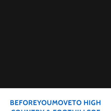
BEFOREYOUMOVETO HIGH