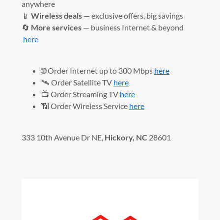
anywhere
📱
Wireless deals
— exclusive offers, big savings
🔄
More services
— business Internet & beyond
here
🌐 Order Internet up to 300 Mbps
here
🛰️ Order Satellite TV
here
📺 Order Streaming TV
here
📶 Order Wireless Service
here
333 10th Avenue Dr NE,
Hickory, NC
28601