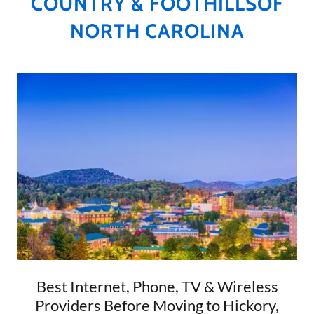
COUNTRY & FOOTHILLSOF
NORTH CAROLINA
Best Internet, Phone, TV & Wireless
Providers Before Moving to Hickory,