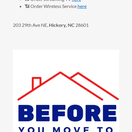
📶 Order Wireless Service
here
203 29th Ave NE,
Hickory, NC
28601