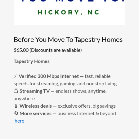
Before You Move To Tapestry Homes
$65.00 (Discounts are available)
Tapestry Homes
⚡
Verified 300 Mbps Internet
— fast, reliable
speeds for streaming, gaming, and nonstop living.
📺
Streaming TV
— endless shows, anytime,
anywhere
📱
Wireless deals
— exclusive offers, big savings
🔄
More services
— business Internet & beyond
here