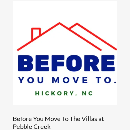
Before You Move To The Villas at
Pebble Creek