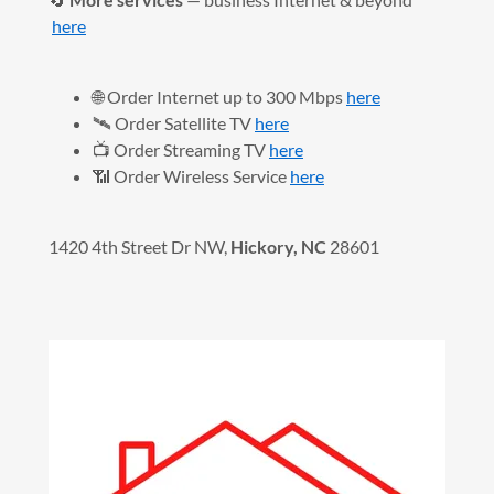
here
🌐 Order Internet up to 300 Mbps
here
🛰️ Order Satellite TV
here
📺 Order Streaming TV
here
📶 Order Wireless Service
here
1420 4th Street Dr NW,
Hickory, NC
28601