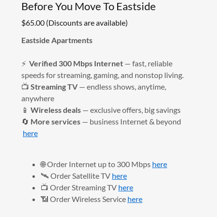
Before You Move To Eastside
$65.00 (Discounts are available)
Eastside Apartments
⚡
Verified 300 Mbps Internet
— fast, reliable
speeds for streaming, gaming, and nonstop living.
📺
Streaming TV
— endless shows, anytime,
anywhere
📱
Wireless deals
— exclusive offers, big savings
🔄
More services
— business Internet & beyond
here
🌐 Order Internet up to 300 Mbps
here
🛰️ Order Satellite TV
here
📺 Order Streaming TV
here
📶 Order Wireless Service
here