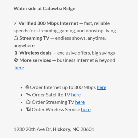
Waterside at Catawba Ridge
⚡
Verified 300 Mbps Internet
— fast, reliable
speeds for streaming, gaming, and nonstop living.
📺
Streaming TV
— endless shows, anytime,
anywhere
📱
Wireless deals
— exclusive offers, big savings
🔄
More services
— business Internet & beyond
here
🌐 Order Internet up to 300 Mbps
here
🛰️ Order Satellite TV
here
📺 Order Streaming TV
here
📶 Order Wireless Service
here
1930 20th Ave Dr,
Hickory, NC
28601