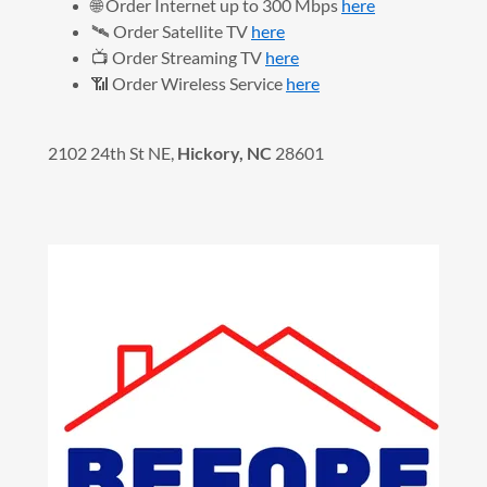
🌐 Order Internet up to 300 Mbps
here
🛰️ Order Satellite TV
here
📺 Order Streaming TV
here
📶 Order Wireless Service
here
2102 24th St NE,
Hickory, NC
28601