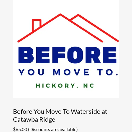
Before You Move To Waterside at
Catawba Ridge
$65.00 (Discounts are available)