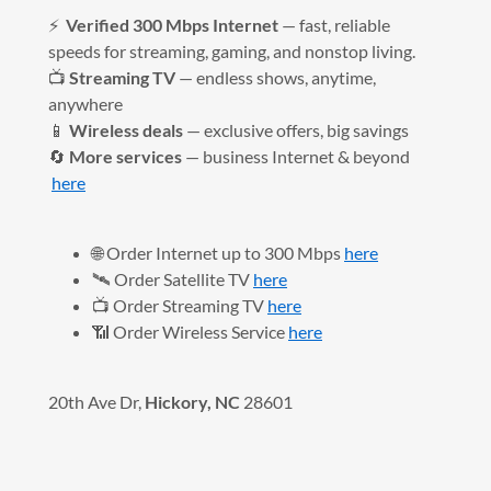
⚡
Verified 300 Mbps Internet
— fast, reliable
speeds for streaming, gaming, and nonstop living.
📺
Streaming TV
— endless shows, anytime,
anywhere
📱
Wireless deals
— exclusive offers, big savings
🔄
More services
— business Internet & beyond
here
🌐 Order Internet up to 300 Mbps
here
🛰️ Order Satellite TV
here
📺 Order Streaming TV
here
📶 Order Wireless Service
here
20th Ave Dr,
Hickory, NC
28601